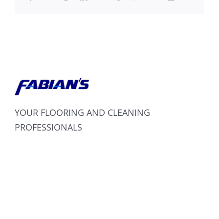
YOUR FLOORING AND CLEANING
PROFESSIONALS