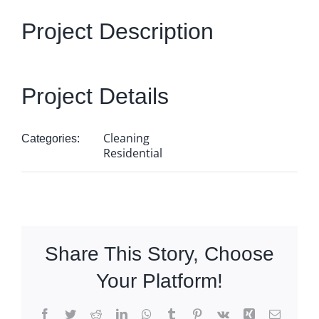
Get Quote
Project Description
Project Details
Cleaning
Categories:
Residential
Share This Story, Choose
Your Platform!
Facebook
Twitter
Reddit
LinkedIn
WhatsApp
Tumblr
Pinterest
Vk
Xing
Email