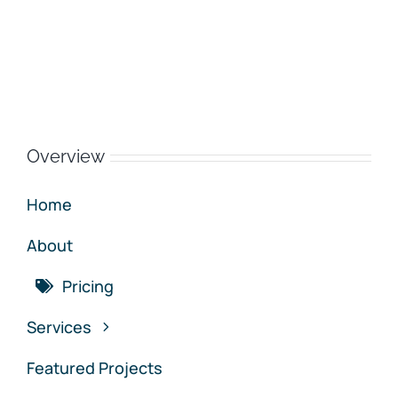
Overview
Home
About
Pricing
Services
Featured Projects