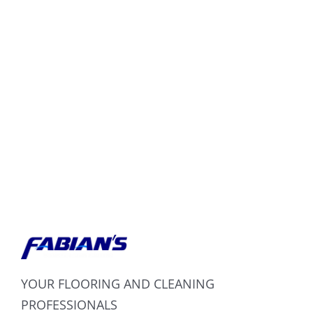
YOUR FLOORING AND CLEANING
PROFESSIONALS