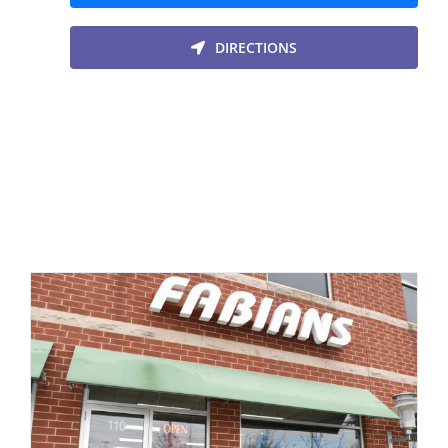
DIRECTIONS