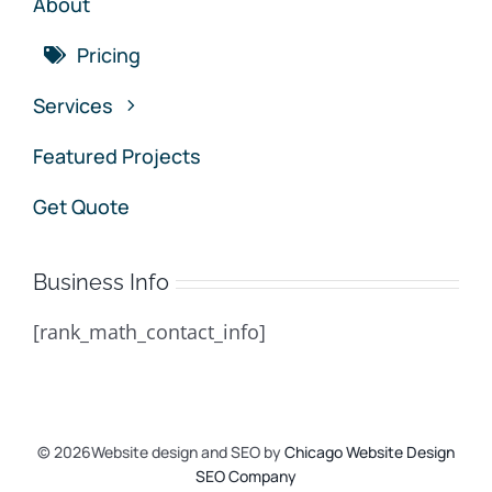
About
Pricing
Services
Featured Projects
Get Quote
Business Info
[rank_math_contact_info]
© 2026Website design and SEO by
Chicago Website Design
SEO Company