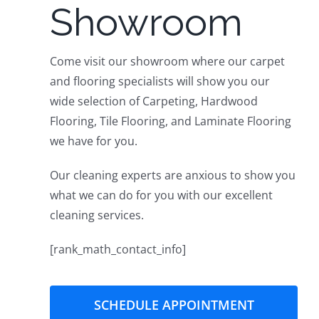
Showroom
Get Quote
Come visit our showroom where our carpet
and flooring specialists will show you our
wide selection of Carpeting, Hardwood
Flooring, Tile Flooring, and Laminate Flooring
we have for you.
Our cleaning experts are anxious to show you
what we can do for you with our excellent
cleaning services.
[rank_math_contact_info]
SCHEDULE APPOINTMENT