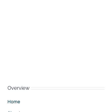
Overview
Home