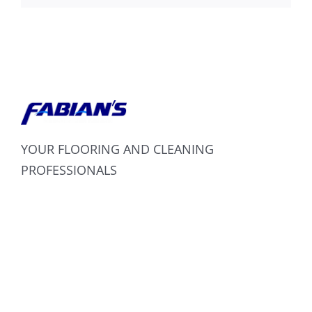
YOUR FLOORING AND CLEANING
PROFESSIONALS