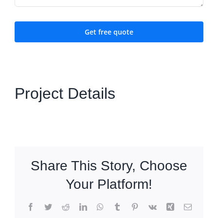
Get free quote
Project Details
Share This Story, Choose
Your Platform!
Facebook
Twitter
Reddit
LinkedIn
WhatsApp
Tumblr
Pinterest
Vk
Xing
Email