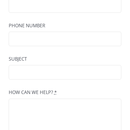
PHONE NUMBER
SUBJECT
HOW CAN WE HELP?
*