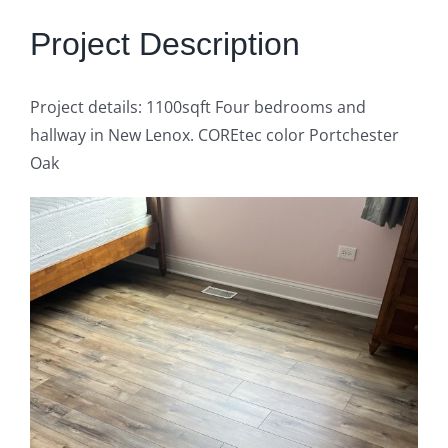
Get Quote
Project Description
Project details: 1100sqft Four bedrooms and
hallway in New Lenox. COREtec color Portchester
Oak