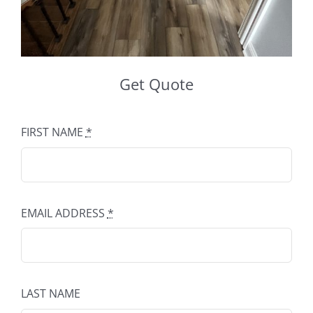
Get Quote
FIRST NAME
*
EMAIL ADDRESS
*
LAST NAME