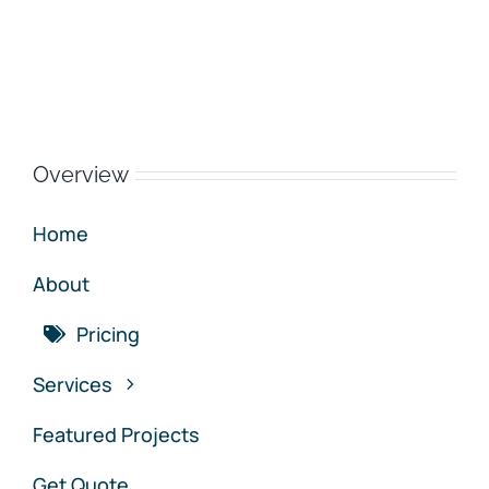
Overview
Home
About
Pricing
Services
Featured Projects
Get Quote