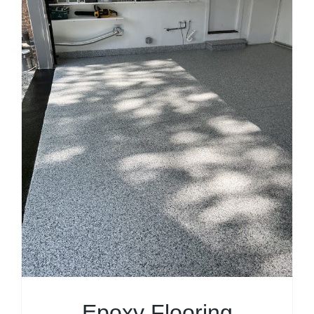
Epoxy Flooring