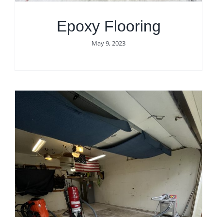
Epoxy Flooring
May 9, 2023