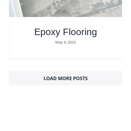
Epoxy Flooring
May 9, 2023
LOAD MORE POSTS