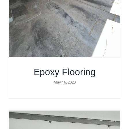
Epoxy Flooring
May 16, 2023