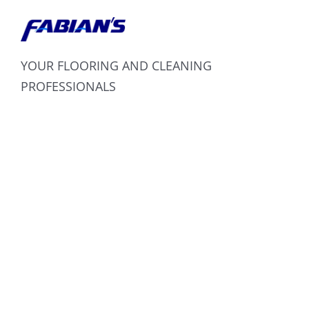
YOUR FLOORING AND CLEANING
PROFESSIONALS