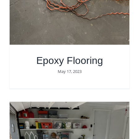
Get Quote
Epoxy Flooring
May 17, 2023