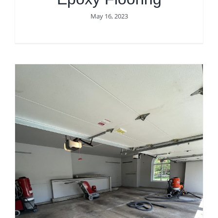
May 16, 2023