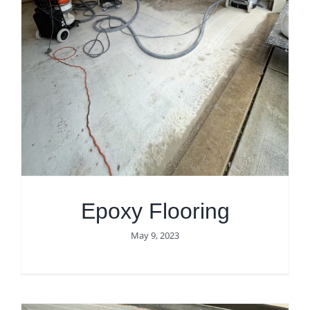
Epoxy Flooring
May 9, 2023