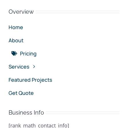
Overview
Home
About
Pricing
Services
Featured Projects
Get Quote
Business Info
[rank_math_contact_info]