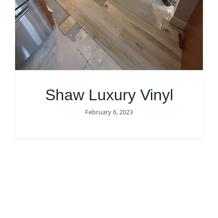
Get Quote
Shaw Luxury Vinyl
February 6, 2023