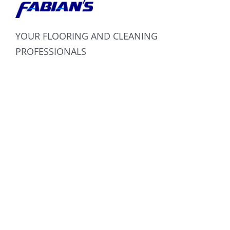
YOUR FLOORING AND CLEANING
PROFESSIONALS