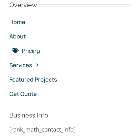
Overview
Home
About
Pricing
Services
Featured Projects
Get Quote
Business Info
[rank_math_contact_info]